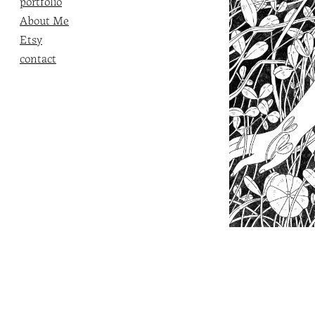
portfolio
About Me
Etsy
contact