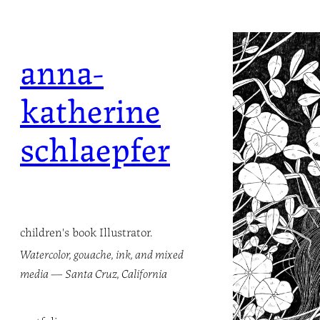
Skip
to
anna-
content
katherine
schlaepfer
children's book Illustrator.
Watercolor, gouache, ink, and mixed
media — Santa Cruz, California