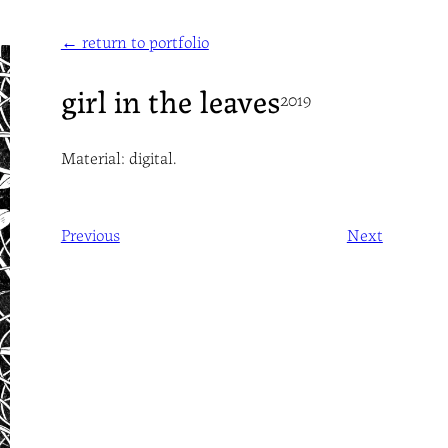
← return to portfolio
girl in the leaves
2019
Material: digital.
Previous
Next