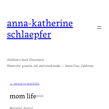
Skip
to
anna-katherine
content
schlaepfer
children's book Illustrator.
Watercolor, gouache, ink, and mixed media — Santa Cruz, California
← return to portfolio
mom life
2022
Material: digital.