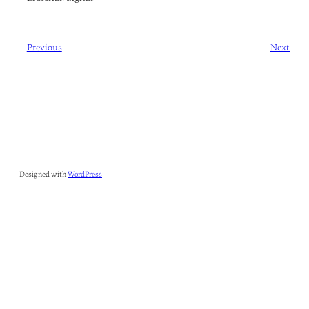
Previous
Next
Designed with
WordPress